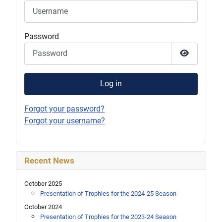
Password
Show Pas
Log in
Forgot your password?
Forgot your username?
Recent News
October 2025
Presentation of Trophies for the 2024-25 Season
October 2024
Presentation of Trophies for the 2023-24 Season