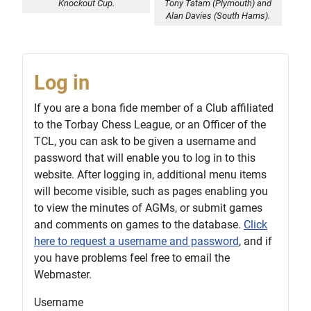
Knockout Cup.
Tony Tatam (Plymouth) and
Alan Davies (South Hams).
Log in
If you are a bona fide member of a Club affiliated
to the Torbay Chess League, or an Officer of the
TCL, you can ask to be given a username and
password that will enable you to log in to this
website. After logging in, additional menu items
will become visible, such as pages enabling you
to view the minutes of AGMs, or submit games
and comments on games to the database.
Click
here to request a username and password
, and if
you have problems feel free to email the
Webmaster.
Username