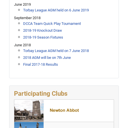
June 2019
Torbay League AGM held on 6 June 2019
September 2018
DCCA Team Quick Play Tournament
2018-19 Knockout Draw
2018-19 Season Fixtures
June 2018
Torbay League AGM held on 7 June 2018
2018 AGM will be on 7th June
Final 2017-18 Results
Participating Clubs