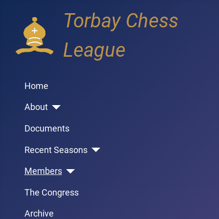
Torbay Chess
League
Home
About
Documents
Recent Seasons
Members
The Congress
Archive