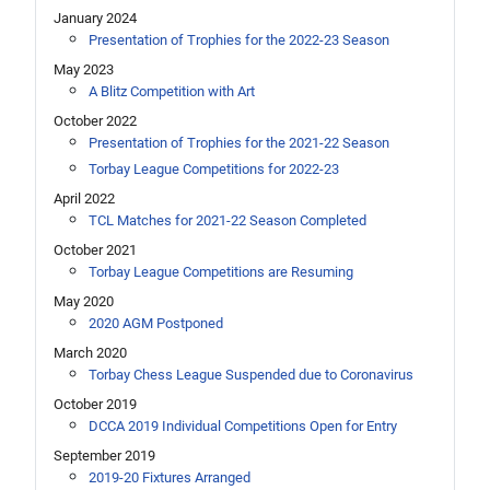
January 2024
Presentation of Trophies for the 2022-23 Season
May 2023
A Blitz Competition with Art
October 2022
Presentation of Trophies for the 2021-22 Season
Torbay League Competitions for 2022-23
April 2022
TCL Matches for 2021-22 Season Completed
October 2021
Torbay League Competitions are Resuming
May 2020
2020 AGM Postponed
March 2020
Torbay Chess League Suspended due to Coronavirus
October 2019
DCCA 2019 Individual Competitions Open for Entry
September 2019
2019-20 Fixtures Arranged