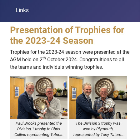
Links
Presentation of Trophies for
the 2023-24 Season
Trophies for the 2023-24 season were presented at the
th
AGM held on 2
October 2024. Congratultions to all
the teams and individuls winning trophies.
Paul Brooks presented the
The Division 3 trophy was
Division 1 trophy to Chris
won by Plymouth,
Collins representing Totnes.
represented by Tony Tatam..