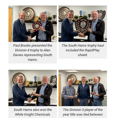
Paul Brooks presented the
The South Hams trophy haul
Division 4 trophy to Alan
included the RapidPlay
Davies representing South
shield.
Hams.
South Hams also won the
The Division 3 player of the
White Knight Chemicals
year title was tied between