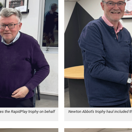
es the RapidPlay trophy on behalf
Newton Abbot's trophy haul included t