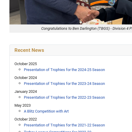
Congratulations to Ben Darlington (TBGS) - Division 4 P
Recent News
October 2025
Presentation of Trophies for the 2024-25 Season
October 2024
Presentation of Trophies for the 2023-24 Season
January 2024
Presentation of Trophies for the 2022-23 Season
May 2023
A Blitz Competition with Art
October 2022
Presentation of Trophies for the 2021-22 Season