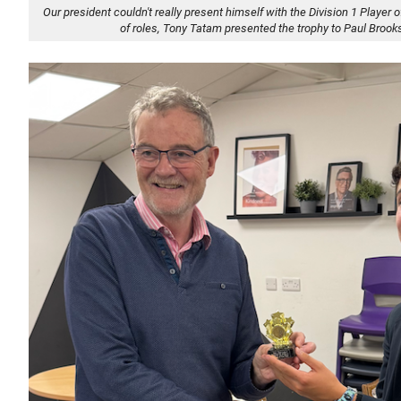
Our president couldn't really present himself with the Division 1 Player o
of roles, Tony Tatam presented the trophy to Paul Brook