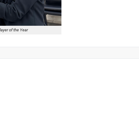
layer of the Year