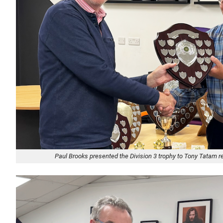
Paul Brooks presented the Division 3 trophy to Tony Tatam 