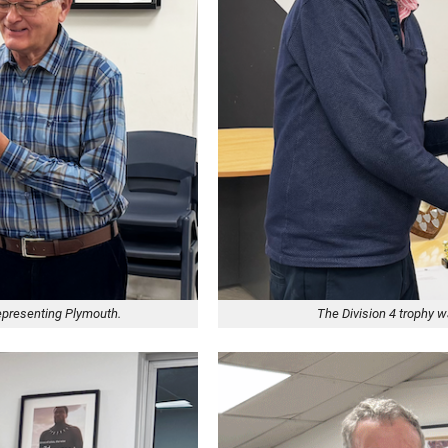
representing Plymouth.
The Division 4 trophy 