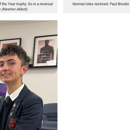
f the Year trophy. So in a reversal
Normal roles restored. Paul Brooks 
s (Newton Abbot).