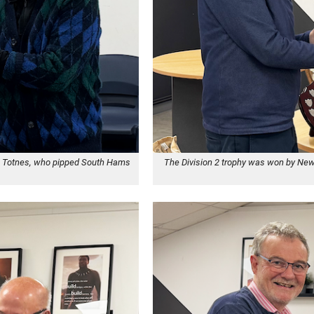
ing Totnes, who pipped South Hams
The Division 2 trophy was won by New