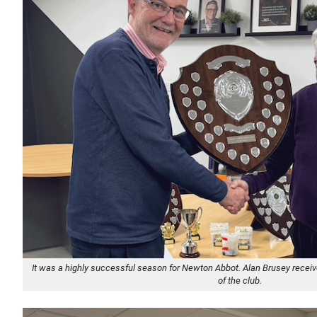
It was a highly successful season for Newton Abbot. Alan Brusey receiv
of the club.