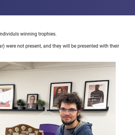
ndividuls winning trophies.
 were not present, and they will be presented with their