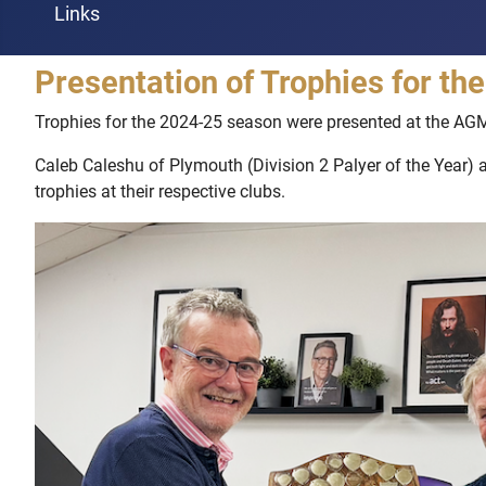
Links
Presentation of Trophies for t
Trophies for the 2024-25 season were presented at the AG
Caleb Caleshu of Plymouth (Division 2 Palyer of the Year) 
trophies at their respective clubs.