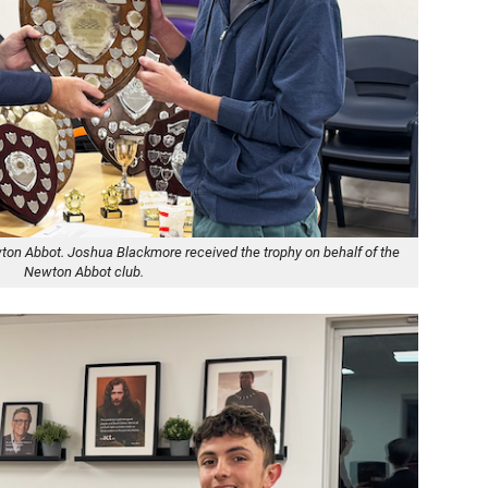
ton Abbot. Joshua Blackmore received the trophy on behalf of the
Newton Abbot club.