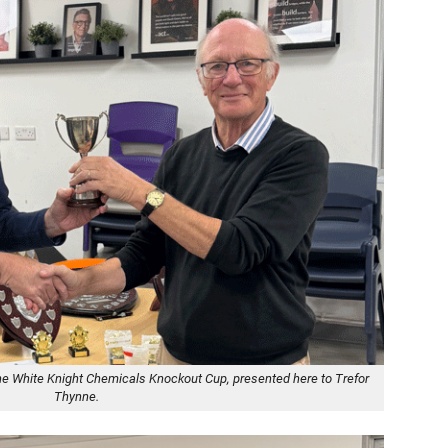
he White Knight Chemicals Knockout Cup, presented here to Trefor
Thynne.