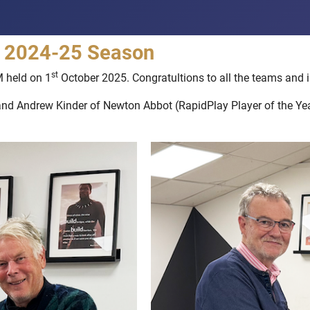
he 2024-25 Season
st
M held on 1
October 2025. Congratultions to all the teams and i
and Andrew Kinder of Newton Abbot (RapidPlay Player of the Year)