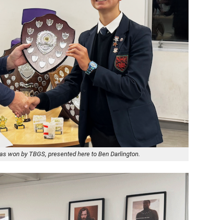
was won by TBGS, presented here to Ben Darlington.