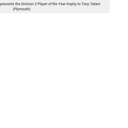
presents the Division 3 Player of the Year trophy to Tony Tatam
(Plymouth).