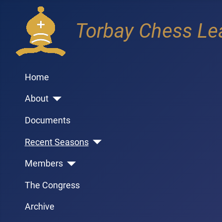
Torbay Chess Le
Home
About
Documents
Recent Seasons
Members
The Congress
Archive