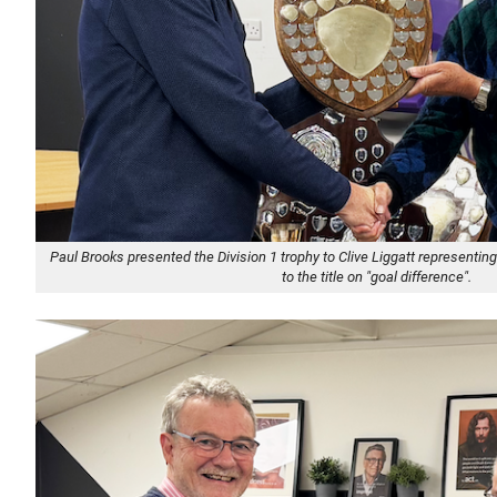
Paul Brooks presented the Division 1 trophy to Clive Liggatt represent
to the title on "goal difference".