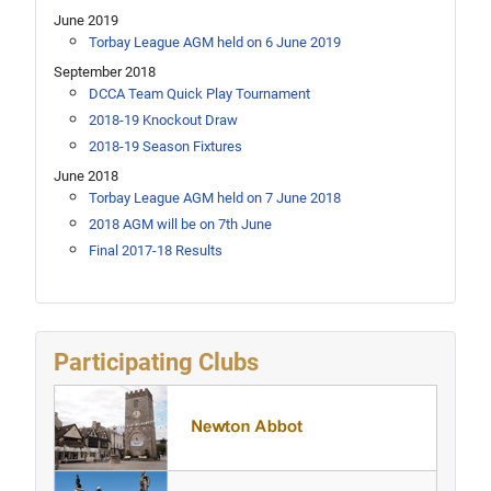
June 2019
Torbay League AGM held on 6 June 2019
September 2018
DCCA Team Quick Play Tournament
2018-19 Knockout Draw
2018-19 Season Fixtures
June 2018
Torbay League AGM held on 7 June 2018
2018 AGM will be on 7th June
Final 2017-18 Results
Participating Clubs