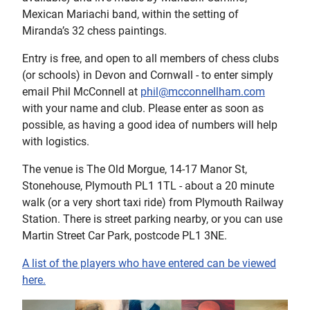
Mexican Mariachi band, within the setting of
Miranda’s 32 chess paintings.
Entry is free, and open to all members of chess clubs
(or schools) in Devon and Cornwall - to enter simply
email Phil McConnell at
phil@mcconnellham.com
with your name and club. Please enter as soon as
possible, as having a good idea of numbers will help
with logistics.
The venue is The Old Morgue, 14-17 Manor St,
Stonehouse, Plymouth PL1 1TL - about a 20 minute
walk (or a very short taxi ride) from Plymouth Railway
Station. There is street parking nearby, or you can use
Martin Street Car Park, postcode PL1 3NE.
A list of the players who have entered can be viewed
here.