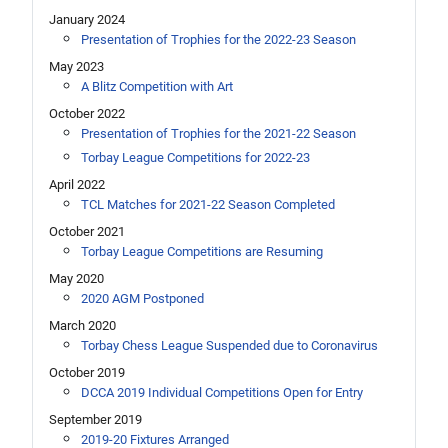
January 2024
Presentation of Trophies for the 2022-23 Season
May 2023
A Blitz Competition with Art
October 2022
Presentation of Trophies for the 2021-22 Season
Torbay League Competitions for 2022-23
April 2022
TCL Matches for 2021-22 Season Completed
October 2021
Torbay League Competitions are Resuming
May 2020
2020 AGM Postponed
March 2020
Torbay Chess League Suspended due to Coronavirus
October 2019
DCCA 2019 Individual Competitions Open for Entry
September 2019
2019-20 Fixtures Arranged