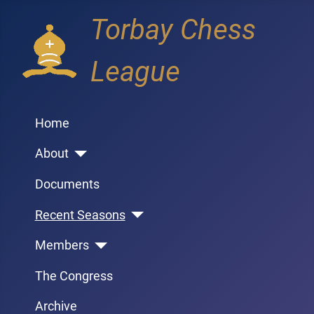
Torbay Chess
League
Home
About
Documents
Recent Seasons
Members
The Congress
Archive