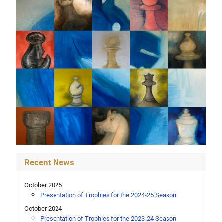
Recent News
October 2025
Presentation of Trophies for the 2024-25 Season
October 2024
Presentation of Trophies for the 2023-24 Season