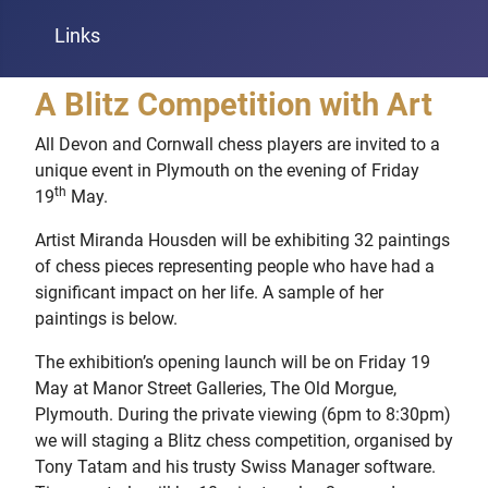
Links
A Blitz Competition with Art
All Devon and Cornwall chess players are invited to a
unique event in Plymouth on the evening of Friday
th
19
May.
Artist Miranda Housden will be exhibiting 32 paintings
of chess pieces representing people who have had a
significant impact on her life. A sample of her
paintings is below.
The exhibition’s opening launch will be on Friday 19
May at Manor Street Galleries, The Old Morgue,
Plymouth. During the private viewing (6pm to 8:30pm)
we will staging a Blitz chess competition, organised by
Tony Tatam and his trusty Swiss Manager software.