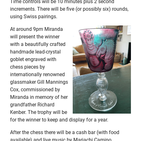
Time controls will be 10 minutes plus 2 second
increments. There will be five (or possibly six) rounds,
using Swiss pairings.
At around 9pm Miranda
will present the winner
with a beautifully crafted
handmade lead-crystal
goblet engraved with
chess pieces by
internationally renowned
glassmaker Gill Mannings
Cox, commissioned by
Miranda in memory of her
grandfather Richard
Kenber. The trophy will be
for the winner to keep and display for a year.
After the chess there will be a cash bar (with food
available) and live music by Mariachi Camino,