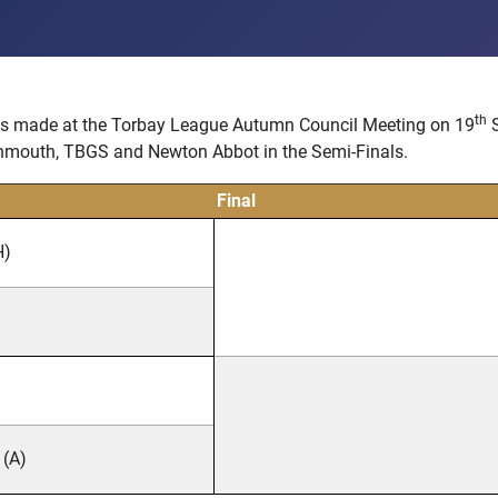
th
as made at the Torbay League Autumn Council Meeting on 19
S
ignmouth, TBGS and Newton Abbot in the Semi-Finals.
Final
H)
 (A)