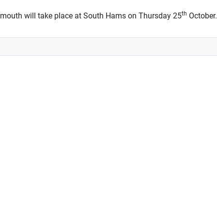
th
mouth will take place at South Hams on Thursday 25
October.