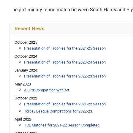
The preliminary round match between South Hams and Ply
Recent News
October 2025
Presentation of Trophies for the 2024-25 Season
October 2024
Presentation of Trophies for the 2023-24 Season
January 2024
Presentation of Trophies for the 2022-23 Season
May 2023
A Blitz Competition with Art
October 2022
Presentation of Trophies for the 2021-22 Season
Torbay League Competitions for 2022-23
April 2022
TCL Matches for 2021-22 Season Completed