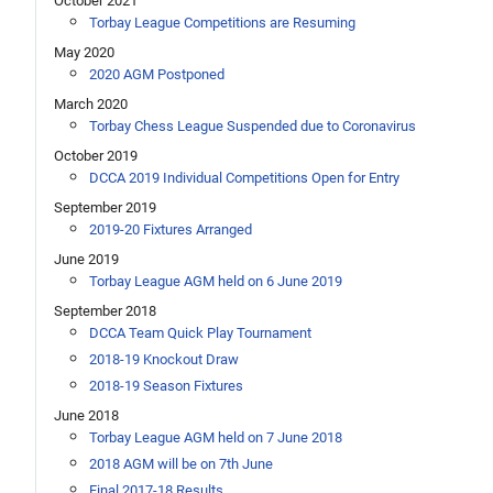
October 2021
Torbay League Competitions are Resuming
May 2020
2020 AGM Postponed
March 2020
Torbay Chess League Suspended due to Coronavirus
October 2019
DCCA 2019 Individual Competitions Open for Entry
September 2019
2019-20 Fixtures Arranged
June 2019
Torbay League AGM held on 6 June 2019
September 2018
DCCA Team Quick Play Tournament
2018-19 Knockout Draw
2018-19 Season Fixtures
June 2018
Torbay League AGM held on 7 June 2018
2018 AGM will be on 7th June
Final 2017-18 Results