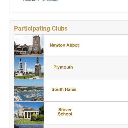
Participating Clubs