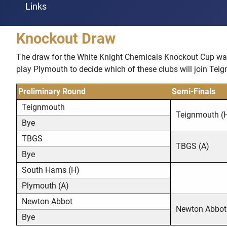
Links
Knockout Draw
The draw for the White Knight Chemicals Knockout Cup w
play Plymouth to decide which of these clubs will join Te
Preliminary Round
Semi-Finals
Teignmouth
Teignmouth (
Bye
TBGS
TBGS (A)
Bye
South Hams (H)
Plymouth (A)
Newton Abbot
Newton Abbot
Bye