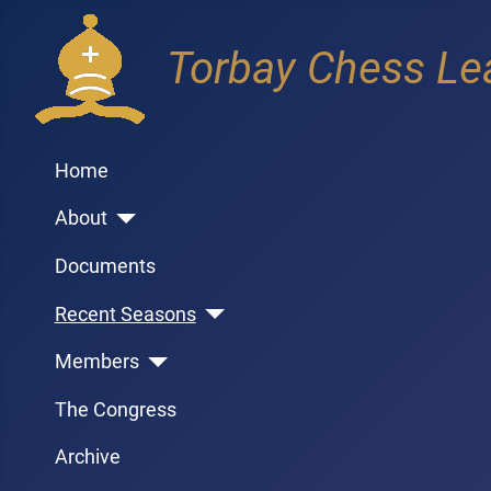
Torbay Chess Le
Home
About
Documents
Recent Seasons
Members
The Congress
Archive