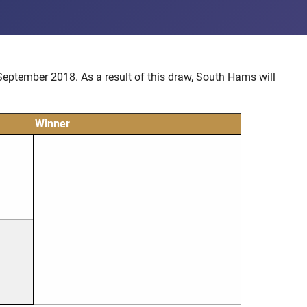
eptember 2018. As a result of this draw, South Hams will
Winner