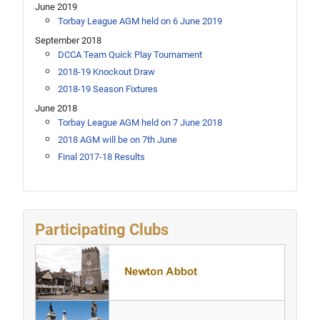
June 2019
Torbay League AGM held on 6 June 2019
September 2018
DCCA Team Quick Play Tournament
2018-19 Knockout Draw
2018-19 Season Fixtures
June 2018
Torbay League AGM held on 7 June 2018
2018 AGM will be on 7th June
Final 2017-18 Results
Participating Clubs