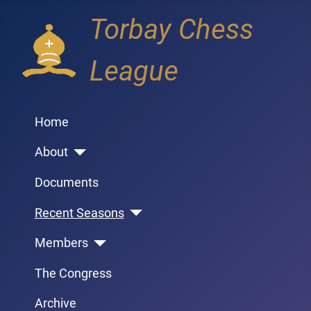
Torbay Chess
League
Home
About
Documents
Recent Seasons
Members
The Congress
Archive