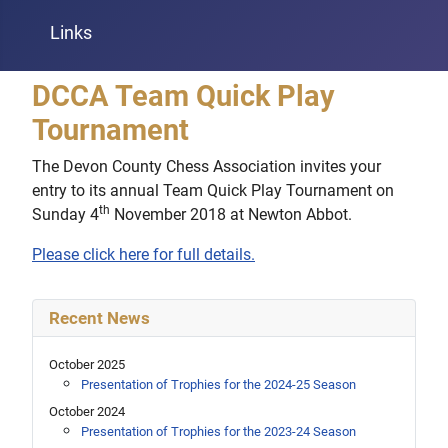
Links
DCCA Team Quick Play
Tournament
The Devon County Chess Association invites your
entry to its annual Team Quick Play Tournament on
th
Sunday 4
November 2018 at Newton Abbot.
Please click here for full details.
Recent News
October 2025
Presentation of Trophies for the 2024-25 Season
October 2024
Presentation of Trophies for the 2023-24 Season