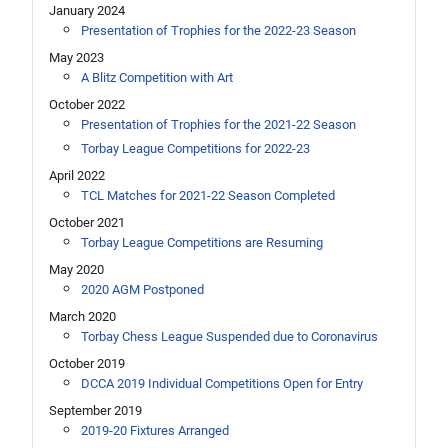
January 2024
Presentation of Trophies for the 2022-23 Season
May 2023
A Blitz Competition with Art
October 2022
Presentation of Trophies for the 2021-22 Season
Torbay League Competitions for 2022-23
April 2022
TCL Matches for 2021-22 Season Completed
October 2021
Torbay League Competitions are Resuming
May 2020
2020 AGM Postponed
March 2020
Torbay Chess League Suspended due to Coronavirus
October 2019
DCCA 2019 Individual Competitions Open for Entry
September 2019
2019-20 Fixtures Arranged