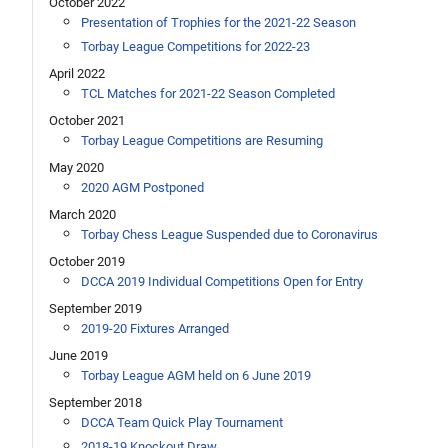
October 2022
Presentation of Trophies for the 2021-22 Season
Torbay League Competitions for 2022-23
April 2022
TCL Matches for 2021-22 Season Completed
October 2021
Torbay League Competitions are Resuming
May 2020
2020 AGM Postponed
March 2020
Torbay Chess League Suspended due to Coronavirus
October 2019
DCCA 2019 Individual Competitions Open for Entry
September 2019
2019-20 Fixtures Arranged
June 2019
Torbay League AGM held on 6 June 2019
September 2018
DCCA Team Quick Play Tournament
2018-19 Knockout Draw