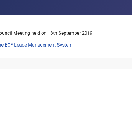
ouncil Meeting held on 18th September 2019.
the ECF Leage Management System
.