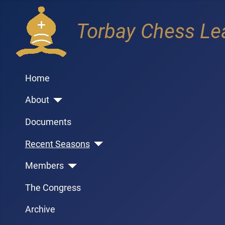
Torbay Chess Le
Home
About
Documents
Recent Seasons
Members
The Congress
Archive