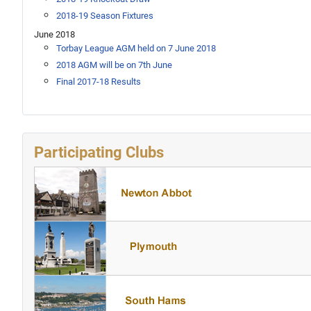
2018-19 Season Fixtures
June 2018
Torbay League AGM held on 7 June 2018
2018 AGM will be on 7th June
Final 2017-18 Results
Participating Clubs