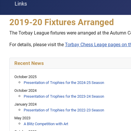
Links
2019-20 Fixtures Arranged
The Torbay League fixtures were arranged at the Autumn C
For details, please visit the
Torbay Chess Leage pages on 
Recent News
October 2025
Presentation of Trophies for the 2024-25 Season
October 2024
Presentation of Trophies for the 2023-24 Season
January 2024
Presentation of Trophies for the 2022-23 Season
May 2023
A Blitz Competition with Art