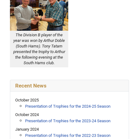
The Division B player of the
year was won by Arthur Doble
(South Hams). Tony Tatam
presented the trophy to Arthur
the following evening at the
South Hams club.
Recent News
October 2025
Presentation of Trophies for the 2024-25 Season
October 2024
Presentation of Trophies for the 2023-24 Season
January 2024
Presentation of Trophies for the 2022-23 Season