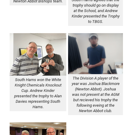
Newton Abbot Bishops team.
trophy should go on display
at the School, and Andrew
Kinder presented the Trophy
to TBGS.
The Division A player of the
South Hams won the White
year was Joshua Blackmore
Knight Chemicals Knockout
(Newton Abbot). Joshua
Cup. Andrew Kinder
was not present at the AGM
presented the trophy to Alan
but recieved his trophy the
Davies representing South
following eveing at the
Hams.
Newton Abbot club.