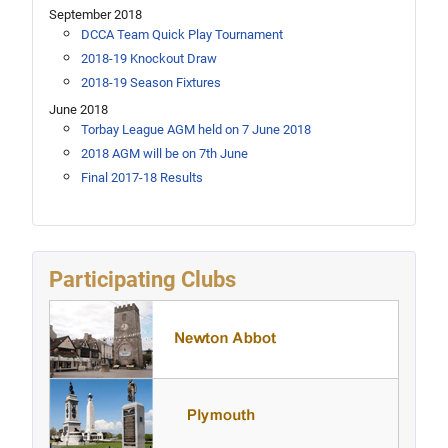
September 2018
DCCA Team Quick Play Tournament
2018-19 Knockout Draw
2018-19 Season Fixtures
June 2018
Torbay League AGM held on 7 June 2018
2018 AGM will be on 7th June
Final 2017-18 Results
Participating Clubs