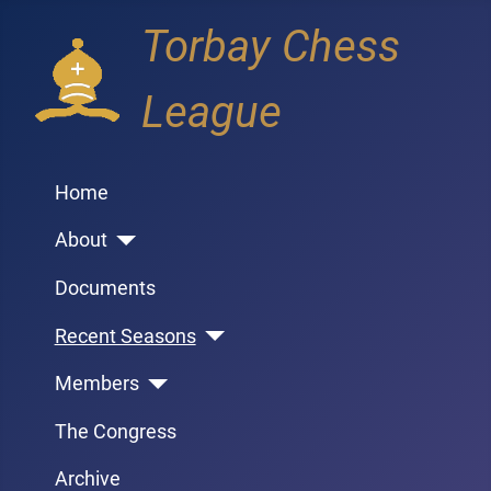
Torbay Chess
League
Home
About
Documents
Recent Seasons
Members
The Congress
Archive