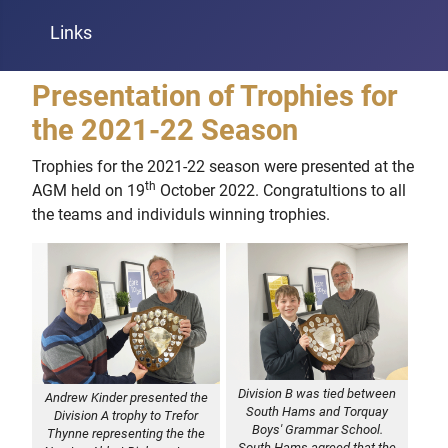
Links
Presentation of Trophies for
the 2021-22 Season
Trophies for the 2021-22 season were presented at the
th
AGM held on 19
October 2022. Congratultions to all
the teams and individuls winning trophies.
Division B was tied between
Andrew Kinder presented the
South Hams and Torquay
Division A trophy to Trefor
Boys' Grammar School.
Thynne representing the the
South Hams agreed that the