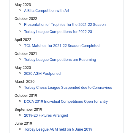
May 2023
A Blitz Competition with Art
October 2022
Presentation of Trophies for the 2021-22 Season
Torbay League Competitions for 2022-23
April 2022
TCL Matches for 2021-22 Season Completed
October 2021
Torbay League Competitions are Resuming
May 2020
2020 AGM Postponed
March 2020
Torbay Chess League Suspended due to Coronavirus
October 2019
DCCA 2019 Individual Competitions Open for Entry
September 2019
2019-20 Fixtures Arranged
June 2019
Torbay League AGM held on 6 June 2019