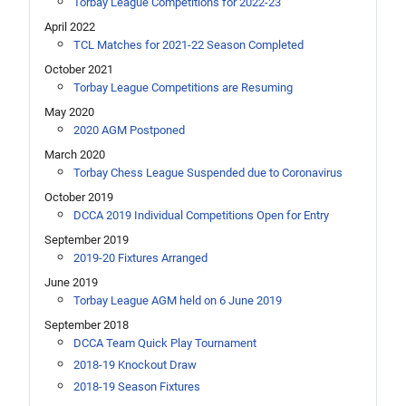
Torbay League Competitions for 2022-23
April 2022
TCL Matches for 2021-22 Season Completed
October 2021
Torbay League Competitions are Resuming
May 2020
2020 AGM Postponed
March 2020
Torbay Chess League Suspended due to Coronavirus
October 2019
DCCA 2019 Individual Competitions Open for Entry
September 2019
2019-20 Fixtures Arranged
June 2019
Torbay League AGM held on 6 June 2019
September 2018
DCCA Team Quick Play Tournament
2018-19 Knockout Draw
2018-19 Season Fixtures