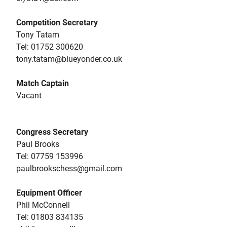
Competition Secretary
Tony Tatam
Tel: ‭01752 300620
tony.tatam@blueyonder.co.uk
Match Captain
Vacant
Congress Secretary
Paul Brooks
Tel: 07759 153996‬
paulbrookschess@gmail.com
Equipment Officer
Phil McConnell
Tel: 01803 834135