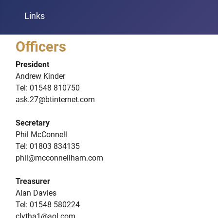
Links
Officers
President
Andrew Kinder
Tel: 01548 810750
ask.27@btinternet.com
Secretary
Phil McConnell
Tel: 01803 834135
phil@mcconnellham.com
Treasurer
Alan Davies
Tel: 01548 580224
clytha1@aol.com