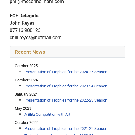
phil@mcconnellham.com
ECF Delegate
John Reyes
07716 988123
chillireyes@hotmail.com
Recent News
October 2025
Presentation of Trophies for the 2024-25 Season
October 2024
Presentation of Trophies for the 2023-24 Season
January 2024
Presentation of Trophies for the 2022-23 Season
May 2023
A Blitz Competition with Art
October 2022
Presentation of Trophies for the 2021-22 Season