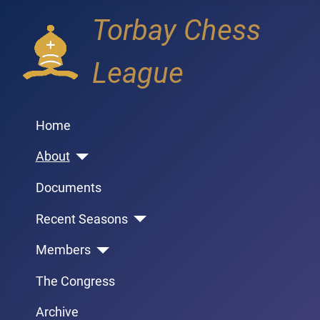
Torbay Chess
League
Home
About
Documents
Recent Seasons
Members
The Congress
Archive