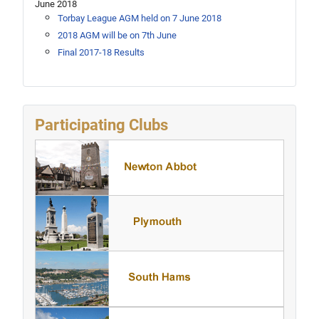
June 2018
Torbay League AGM held on 7 June 2018
2018 AGM will be on 7th June
Final 2017-18 Results
Participating Clubs