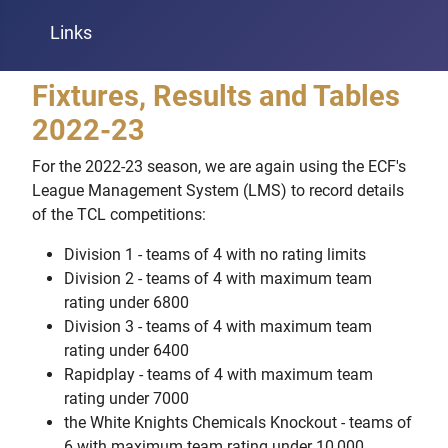
Links
Fixtures, Results and Tables
2022-23
For the 2022-23 season, we are again using the ECF's
League Management System (LMS) to record details
of the TCL competitions:
Division 1 - teams of 4 with no rating limits
Division 2 - teams of 4 with maximum team
rating under 6800
Division 3 - teams of 4 with maximum team
rating under 6400
Rapidplay - teams of 4 with maximum team
rating under 7000
the White Knights Chemicals Knockout - teams of
6 with maximum team rating under 10,000.