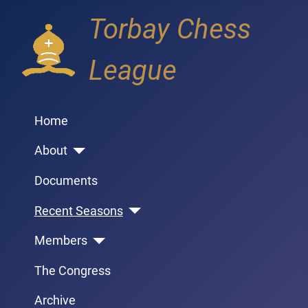
Torbay Chess
League
Home
About
Documents
Recent Seasons
Members
The Congress
Archive