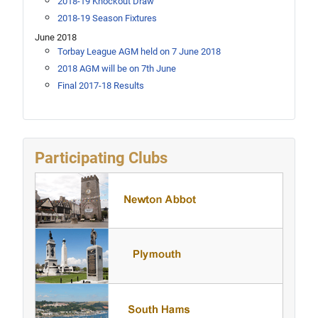
2018-19 Knockout Draw
2018-19 Season Fixtures
June 2018
Torbay League AGM held on 7 June 2018
2018 AGM will be on 7th June
Final 2017-18 Results
Participating Clubs