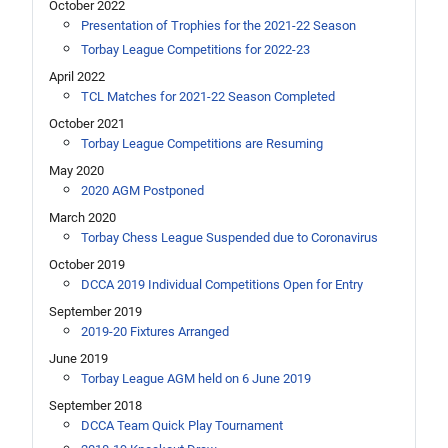
October 2022
Presentation of Trophies for the 2021-22 Season
Torbay League Competitions for 2022-23
April 2022
TCL Matches for 2021-22 Season Completed
October 2021
Torbay League Competitions are Resuming
May 2020
2020 AGM Postponed
March 2020
Torbay Chess League Suspended due to Coronavirus
October 2019
DCCA 2019 Individual Competitions Open for Entry
September 2019
2019-20 Fixtures Arranged
June 2019
Torbay League AGM held on 6 June 2019
September 2018
DCCA Team Quick Play Tournament