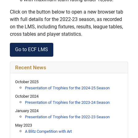
Click on the button below to open a new browser tab
with full details for the 2022-23 season, as recorded
on the LMS, including fixtures, results, league tables,
cross tables and player statistics.
Go to ECF LMS
Recent News
October 2025
Presentation of Trophies for the 2024-25 Season
October 2024
Presentation of Trophies for the 2023-24 Season
January 2024
Presentation of Trophies for the 2022-23 Season
May 2023
A Blitz Competition with Art