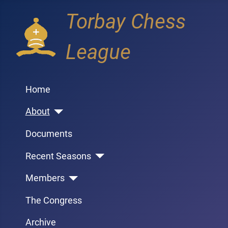
Torbay Chess
League
Home
About
Documents
Recent Seasons
Members
The Congress
Archive