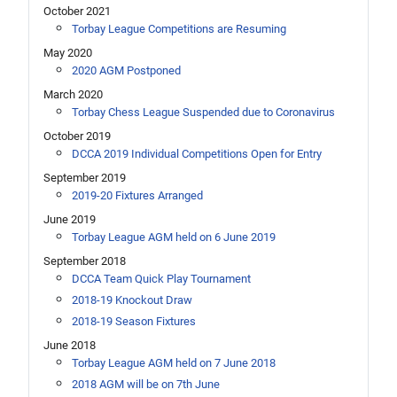
October 2021
Torbay League Competitions are Resuming
May 2020
2020 AGM Postponed
March 2020
Torbay Chess League Suspended due to Coronavirus
October 2019
DCCA 2019 Individual Competitions Open for Entry
September 2019
2019-20 Fixtures Arranged
June 2019
Torbay League AGM held on 6 June 2019
September 2018
DCCA Team Quick Play Tournament
2018-19 Knockout Draw
2018-19 Season Fixtures
June 2018
Torbay League AGM held on 7 June 2018
2018 AGM will be on 7th June