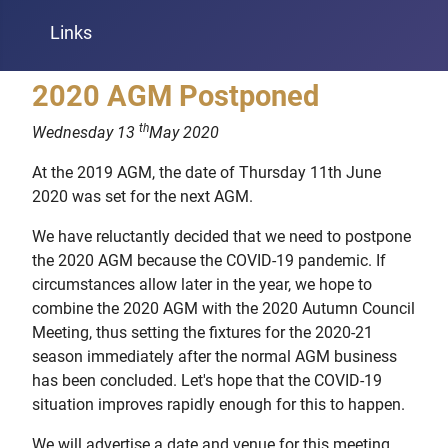
Links
2020 AGM Postponed
th
Wednesday 13
May 2020
At the 2019 AGM, the date of Thursday 11th June
2020 was set for the next AGM.
We have reluctantly decided that we need to postpone
the 2020 AGM because the COVID-19 pandemic. If
circumstances allow later in the year, we hope to
combine the 2020 AGM with the 2020 Autumn Council
Meeting, thus setting the fixtures for the 2020-21
season immediately after the normal AGM business
has been concluded. Let's hope that the COVID-19
situation improves rapidly enough for this to happen.
We will advertise a date and venue for this meeting