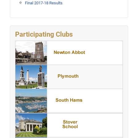
Final 2017-18 Results
Participating Clubs