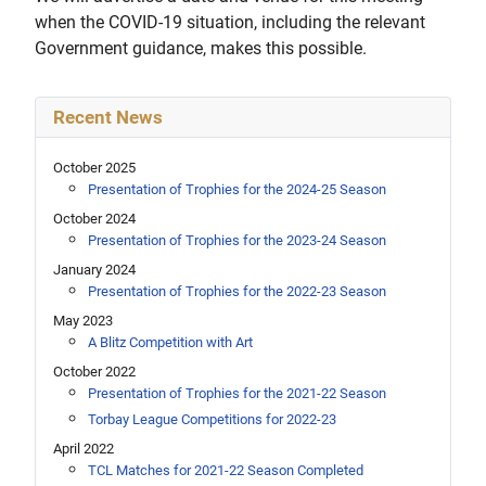
when the COVID-19 situation, including the relevant
Government guidance, makes this possible.
Recent News
October 2025
Presentation of Trophies for the 2024-25 Season
October 2024
Presentation of Trophies for the 2023-24 Season
January 2024
Presentation of Trophies for the 2022-23 Season
May 2023
A Blitz Competition with Art
October 2022
Presentation of Trophies for the 2021-22 Season
Torbay League Competitions for 2022-23
April 2022
TCL Matches for 2021-22 Season Completed