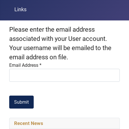
Links
Please enter the email address
associated with your User account.
Your username will be emailed to the
email address on file.
Email Address
*
Captcha
*
Submit
Recent News