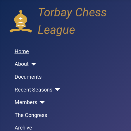
Torbay Chess
League
Home
About
Documents
Recent Seasons
Members
The Congress
Archive