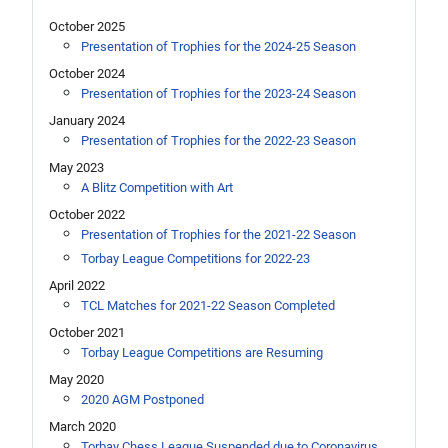
October 2025
Presentation of Trophies for the 2024-25 Season
October 2024
Presentation of Trophies for the 2023-24 Season
January 2024
Presentation of Trophies for the 2022-23 Season
May 2023
A Blitz Competition with Art
October 2022
Presentation of Trophies for the 2021-22 Season
Torbay League Competitions for 2022-23
April 2022
TCL Matches for 2021-22 Season Completed
October 2021
Torbay League Competitions are Resuming
May 2020
2020 AGM Postponed
March 2020
Torbay Chess League Suspended due to Coronavirus