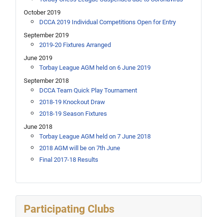
October 2019
DCCA 2019 Individual Competitions Open for Entry
September 2019
2019-20 Fixtures Arranged
June 2019
Torbay League AGM held on 6 June 2019
September 2018
DCCA Team Quick Play Tournament
2018-19 Knockout Draw
2018-19 Season Fixtures
June 2018
Torbay League AGM held on 7 June 2018
2018 AGM will be on 7th June
Final 2017-18 Results
Participating Clubs