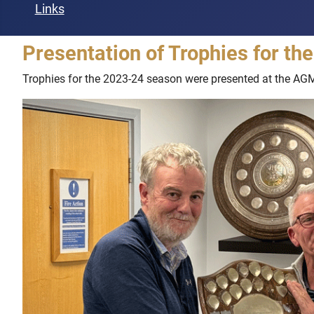
Links
Presentation of Trophies for t
Trophies for the 2023-24 season were presented at the AG