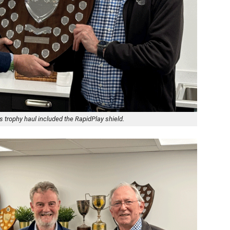
trophy haul included the RapidPlay shield.