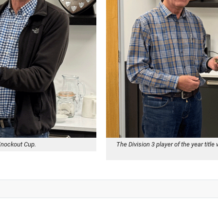
Knockout Cup.
The Division 3 player of the year ti