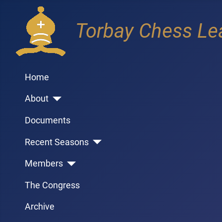
Torbay Chess Le
Home
About
Documents
Recent Seasons
Members
The Congress
Archive