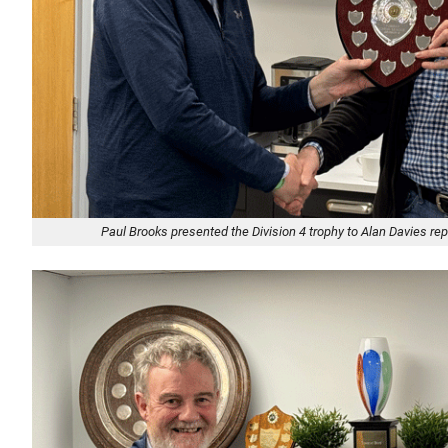
Paul Brooks presented the Division 4 trophy to Alan Davies r