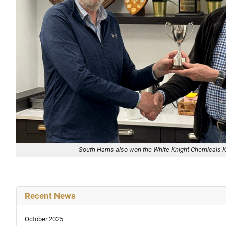
South Hams also won the White Knight Chemicals 
Recent News
October 2025