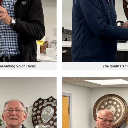
epresenting South Hams.
The South Hams 