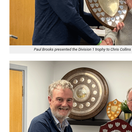
Paul Brooks presented the Division 1 trophy to Chris Collins