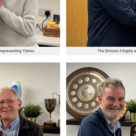
 representing Totnes.
The Division 3 trophy