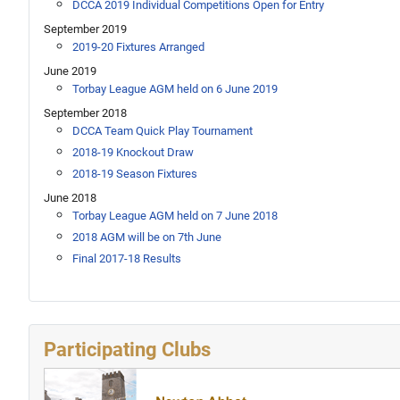
DCCA 2019 Individual Competitions Open for Entry
September 2019
2019-20 Fixtures Arranged
June 2019
Torbay League AGM held on 6 June 2019
September 2018
DCCA Team Quick Play Tournament
2018-19 Knockout Draw
2018-19 Season Fixtures
June 2018
Torbay League AGM held on 7 June 2018
2018 AGM will be on 7th June
Final 2017-18 Results
Participating Clubs