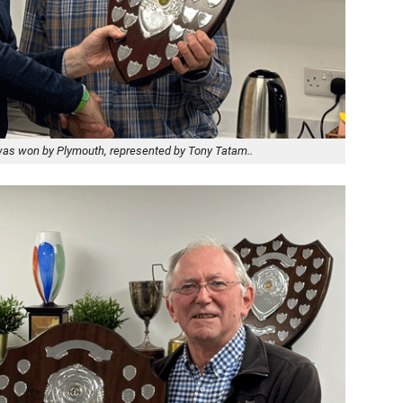
 was won by Plymouth, represented by Tony Tatam..