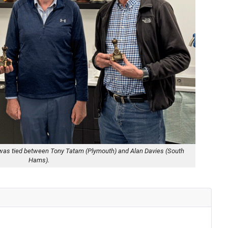
tle was tied between Tony Tatam (Plymouth) and Alan Davies (South
Hams).