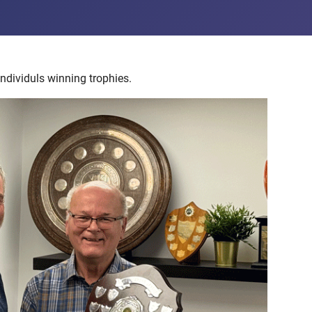
ndividuls winning trophies.