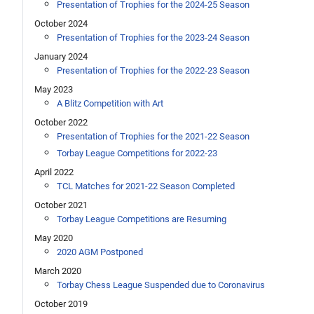
Presentation of Trophies for the 2024-25 Season
October 2024
Presentation of Trophies for the 2023-24 Season
January 2024
Presentation of Trophies for the 2022-23 Season
May 2023
A Blitz Competition with Art
October 2022
Presentation of Trophies for the 2021-22 Season
Torbay League Competitions for 2022-23
April 2022
TCL Matches for 2021-22 Season Completed
October 2021
Torbay League Competitions are Resuming
May 2020
2020 AGM Postponed
March 2020
Torbay Chess League Suspended due to Coronavirus
October 2019