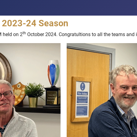
he 2023-24 Season
th
M held on 2
October 2024. Congratultions to all the teams and i