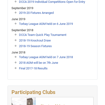
DCCA 2019 Individual Competitions Open for Entry
September 2019
2019-20 Fixtures Arranged
June 2019
Torbay League AGM held on 6 June 2019
September 2018
DCCA Team Quick Play Tournament
2018-19 Knockout Draw
2018-19 Season Fixtures
June 2018
Torbay League AGM held on 7 June 2018
2018 AGM will be on 7th June
Final 2017-18 Results
Participating Clubs