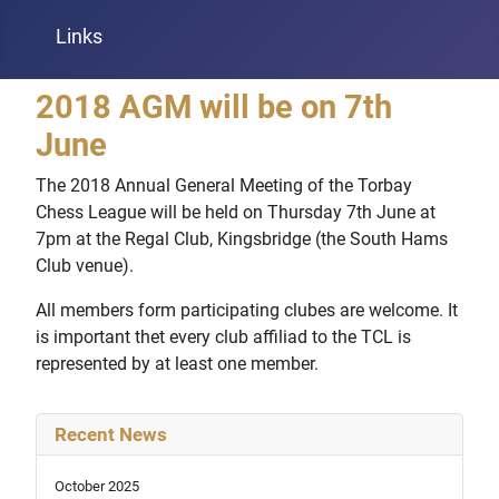
Links
2018 AGM will be on 7th
June
The 2018 Annual General Meeting of the Torbay
Chess League will be held on Thursday 7th June at
7pm at the Regal Club, Kingsbridge (the South Hams
Club venue).
All members form participating clubes are welcome. It
is important thet every club affiliad to the TCL is
represented by at least one member.
Recent News
October 2025