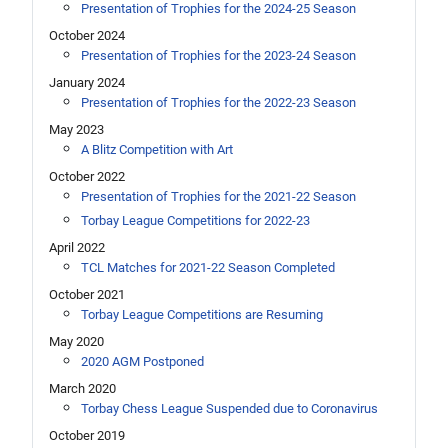
Presentation of Trophies for the 2024-25 Season
October 2024
Presentation of Trophies for the 2023-24 Season
January 2024
Presentation of Trophies for the 2022-23 Season
May 2023
A Blitz Competition with Art
October 2022
Presentation of Trophies for the 2021-22 Season
Torbay League Competitions for 2022-23
April 2022
TCL Matches for 2021-22 Season Completed
October 2021
Torbay League Competitions are Resuming
May 2020
2020 AGM Postponed
March 2020
Torbay Chess League Suspended due to Coronavirus
October 2019