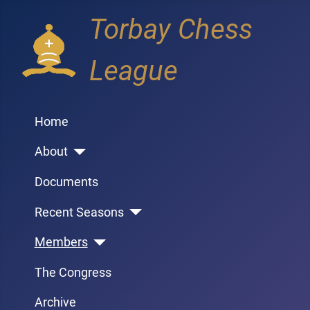
Torbay Chess
League
Home
About
Documents
Recent Seasons
Members
The Congress
Archive