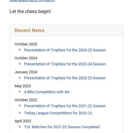
Let the chess begin!
Recent News
October 2025
Presentation of Trophies for the 2024-25 Season
October 2024
Presentation of Trophies for the 2023-24 Season
January 2024
Presentation of Trophies for the 2022-23 Season
May 2023
A Blitz Competition with Art
October 2022
Presentation of Trophies for the 2021-22 Season
Torbay League Competitions for 2022-23
April 2022
TCL Matches for 2021-22 Season Completed