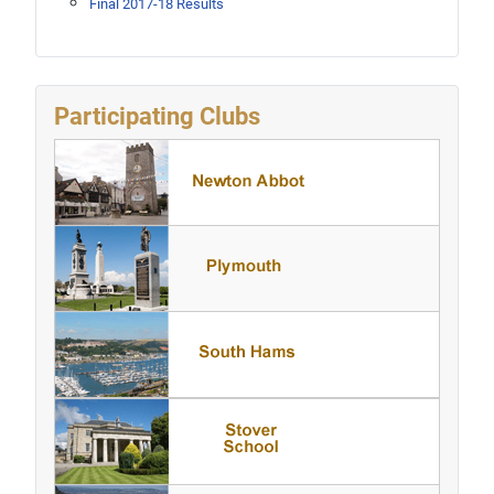
Final 2017-18 Results
Participating Clubs