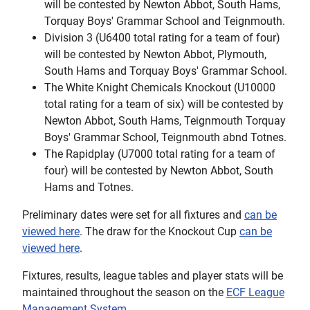
will be contested by Newton Abbot, South Hams,
Torquay Boys' Grammar School and Teignmouth.
Division 3 (U6400 total rating for a team of four)
will be contested by Newton Abbot, Plymouth,
South Hams and Torquay Boys' Grammar School.
The White Knight Chemicals Knockout (U10000
total rating for a team of six) will be contested by
Newton Abbot, South Hams, Teignmouth Torquay
Boys' Grammar School, Teignmouth abnd Totnes.
The Rapidplay (U7000 total rating for a team of
four) will be contested by Newton Abbot, South
Hams and Totnes.
Preliminary dates were set for all fixtures and
can be
viewed here
. The draw for the Knockout Cup
can be
viewed here
.
Fixtures, results, league tables and player stats will be
maintained throughout the season on the
ECF League
Management System
.