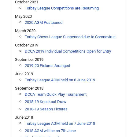
October 2021
Torbay League Competitions are Resuming
May 2020
2020 AGM Postponed
March 2020
Torbay Chess League Suspended due to Coronavirus
October 2019
DCCA 2019 Individual Competitions Open for Entry
September 2019
2019-20 Fixtures Arranged
June 2019
Torbay League AGM held on 6 June 2019
September 2018
DCCA Team Quick Play Tournament
2018-19 Knockout Draw
2018-19 Season Fixtures
June 2018
Torbay League AGM held on 7 June 2018
2018 AGM will be on 7th June