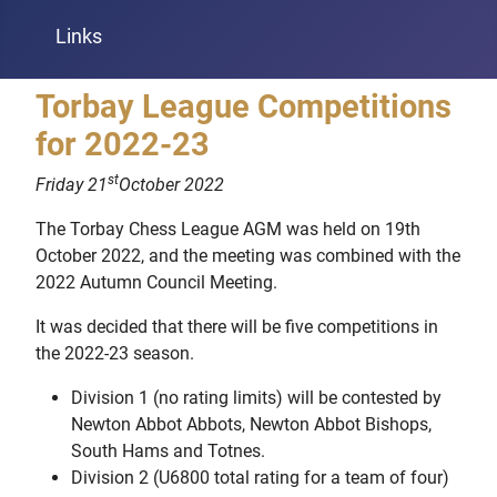
Links
Torbay League Competitions
for 2022-23
st
Friday 21
October 2022
The Torbay Chess League AGM was held on 19th
October 2022, and the meeting was combined with the
2022 Autumn Council Meeting.
It was decided that there will be five competitions in
the 2022-23 season.
Division 1 (no rating limits) will be contested by
Newton Abbot Abbots, Newton Abbot Bishops,
South Hams and Totnes.
Division 2 (U6800 total rating for a team of four)