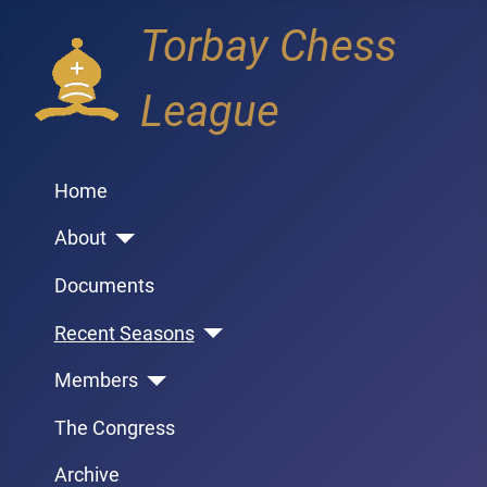
Torbay Chess
League
Home
About
Documents
Recent Seasons
Members
The Congress
Archive