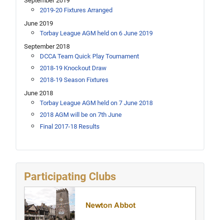
September 2019
2019-20 Fixtures Arranged
June 2019
Torbay League AGM held on 6 June 2019
September 2018
DCCA Team Quick Play Tournament
2018-19 Knockout Draw
2018-19 Season Fixtures
June 2018
Torbay League AGM held on 7 June 2018
2018 AGM will be on 7th June
Final 2017-18 Results
Participating Clubs