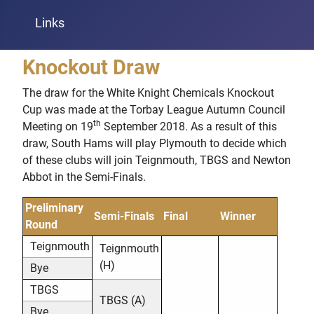
Links
Knockout Draw
The draw for the White Knight Chemicals Knockout
Cup was made at the Torbay League Autumn Council
th
Meeting on 19
September 2018. As a result of this
draw, South Hams will play Plymouth to decide which
of these clubs will join Teignmouth, TBGS and Newton
Abbot in the Semi-Finals.
Preliminary
Semi-Finals
Final
Winner
Round
Teignmouth
Teignmouth
(H)
Bye
TBGS
TBGS (A)
Bye