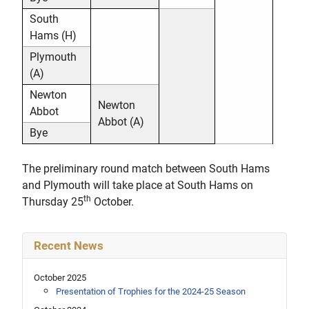
South
Hams (H)
Plymouth
(A)
Newton
Newton
Abbot
Abbot (A)
Bye
The preliminary round match between South Hams
and Plymouth will take place at South Hams on
th
Thursday 25
October.
Recent News
October 2025
Presentation of Trophies for the 2024-25 Season