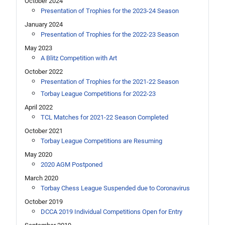
October 2024
Presentation of Trophies for the 2023-24 Season
January 2024
Presentation of Trophies for the 2022-23 Season
May 2023
A Blitz Competition with Art
October 2022
Presentation of Trophies for the 2021-22 Season
Torbay League Competitions for 2022-23
April 2022
TCL Matches for 2021-22 Season Completed
October 2021
Torbay League Competitions are Resuming
May 2020
2020 AGM Postponed
March 2020
Torbay Chess League Suspended due to Coronavirus
October 2019
DCCA 2019 Individual Competitions Open for Entry