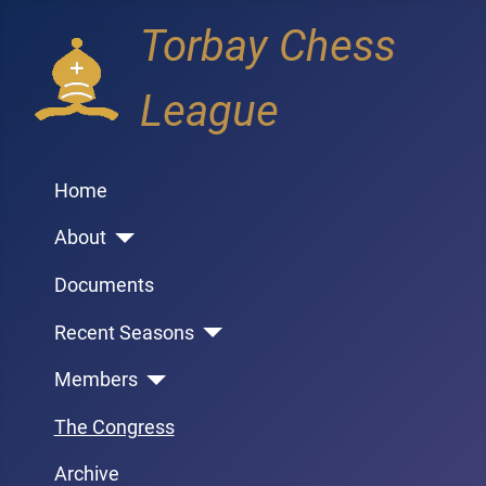
Torbay Chess
League
Home
About
Documents
Recent Seasons
Members
The Congress
Archive