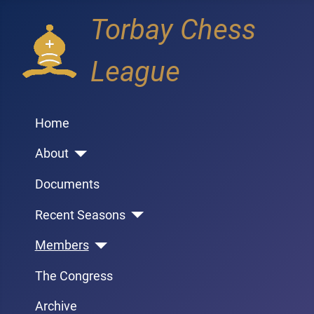
Torbay Chess
League
Home
About
Documents
Recent Seasons
Members
The Congress
Archive