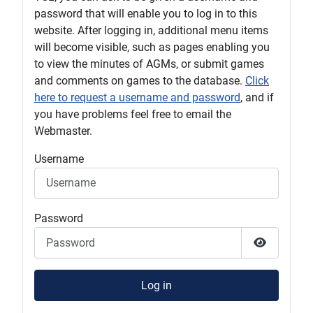
password that will enable you to log in to this
website. After logging in, additional menu items
will become visible, such as pages enabling you
to view the minutes of AGMs, or submit games
and comments on games to the database.
Click
here to request a username and password
, and if
you have problems feel free to email the
Webmaster.
Username
Password
Show Pas
Log in