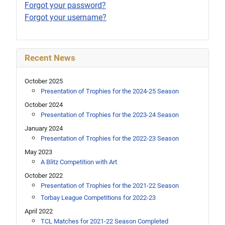
Forgot your password?
Forgot your username?
Recent News
October 2025
Presentation of Trophies for the 2024-25 Season
October 2024
Presentation of Trophies for the 2023-24 Season
January 2024
Presentation of Trophies for the 2022-23 Season
May 2023
A Blitz Competition with Art
October 2022
Presentation of Trophies for the 2021-22 Season
Torbay League Competitions for 2022-23
April 2022
TCL Matches for 2021-22 Season Completed