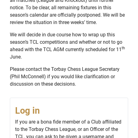
all matches (League and Knockout) until further
notice. To be clear, all remaining fixtures in this
season’s calendar are officially postponed. We will be
review the situation in three weeks’ time.
We will decide in due course how to wrap up this
season’s TCL competitions and whether or not to go
th
ahead with the TCL AGM currently scheduled for 11
June.
Please contact the Torbay Chess League Secretary
(Phil McConnell) if you would like clarification or
discussion on these decisions.
Log in
If you are a bona fide member of a Club affiliated
to the Torbay Chess League, or an Officer of the
TCL, you can ask to be given a username and