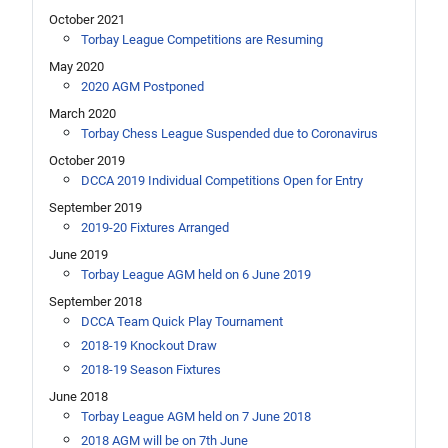
October 2021
Torbay League Competitions are Resuming
May 2020
2020 AGM Postponed
March 2020
Torbay Chess League Suspended due to Coronavirus
October 2019
DCCA 2019 Individual Competitions Open for Entry
September 2019
2019-20 Fixtures Arranged
June 2019
Torbay League AGM held on 6 June 2019
September 2018
DCCA Team Quick Play Tournament
2018-19 Knockout Draw
2018-19 Season Fixtures
June 2018
Torbay League AGM held on 7 June 2018
2018 AGM will be on 7th June