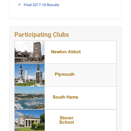
Final 2017-18 Results
Participating Clubs