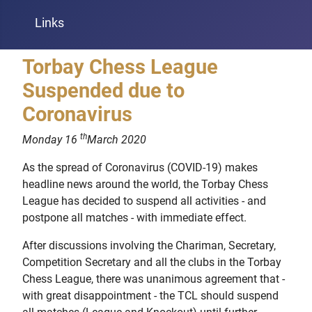
Links
Torbay Chess League
Suspended due to
Coronavirus
th
Monday 16
March 2020
As the spread of Coronavirus (COVID-19) makes
headline news around the world, the Torbay Chess
League has decided to suspend all activities - and
postpone all matches - with immediate effect.
After discussions involving the Chariman, Secretary,
Competition Secretary and all the clubs in the Torbay
Chess League, there was unanimous agreement that -
with great disappointment - the TCL should suspend