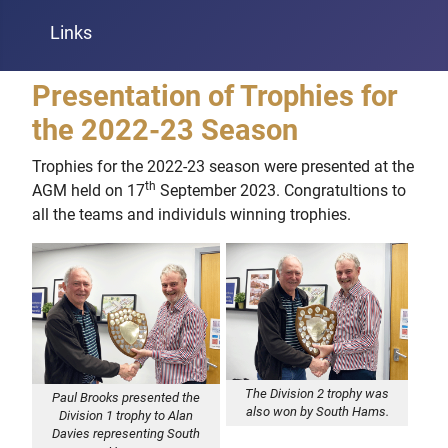
Links
Presentation of Trophies for
the 2022-23 Season
Trophies for the 2022-23 season were presented at the
th
AGM held on 17
September 2023. Congratultions to
all the teams and individuls winning trophies.
The Division 2 trophy was
Paul Brooks presented the
also won by South Hams.
Division 1 trophy to Alan
Davies representing South