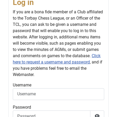
Log in
If you are a bona fide member of a Club affiliated
to the Torbay Chess League, or an Officer of the
TCL, you can ask to be given a username and
password that will enable you to log in to this
website. After logging in, additional menu items
will become visible, such as pages enabling you
to view the minutes of AGMs, or submit games
and comments on games to the database.
Click
here to request a username and password
, and if
you have problems feel free to email the
Webmaster.
Username
Password