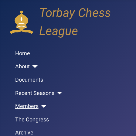
Torbay Chess
League
Home
About
Documents
Recent Seasons
Members
The Congress
Archive