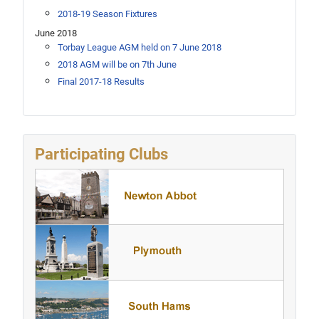
2018-19 Season Fixtures
June 2018
Torbay League AGM held on 7 June 2018
2018 AGM will be on 7th June
Final 2017-18 Results
Participating Clubs