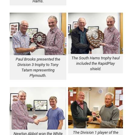
Hams.
The South Hams trophy haul
Paul Brooks presented the
included the RapidPlay
Division 3 trophy to Tony
shield.
Tatam representing
Plymouth.
The Division 1 player of the
Newton Abbot won the White