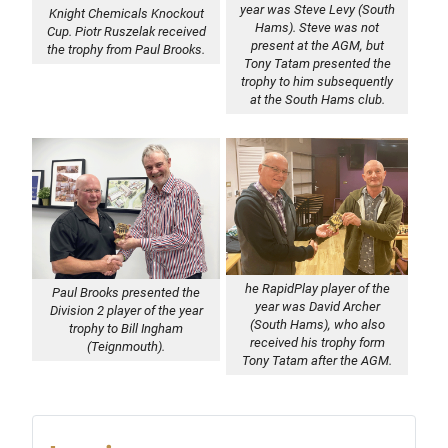
year was Steve Levy (South
Knight Chemicals Knockout
Hams). Steve was not
Cup. Piotr Ruszelak received
present at the AGM, but
the trophy from Paul Brooks.
Tony Tatam presented the
trophy to him subsequently
at the South Hams club.
he RapidPlay player of the
Paul Brooks presented the
year was David Archer
Division 2 player of the year
(South Hams), who also
trophy to Bill Ingham
received his trophy form
(Teignmouth).
Tony Tatam after the AGM.