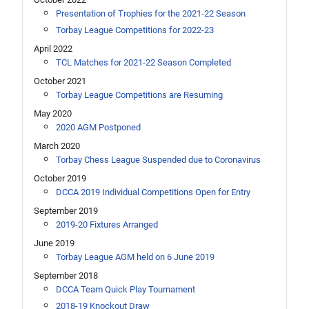
Presentation of Trophies for the 2021-22 Season
Torbay League Competitions for 2022-23
April 2022
TCL Matches for 2021-22 Season Completed
October 2021
Torbay League Competitions are Resuming
May 2020
2020 AGM Postponed
March 2020
Torbay Chess League Suspended due to Coronavirus
October 2019
DCCA 2019 Individual Competitions Open for Entry
September 2019
2019-20 Fixtures Arranged
June 2019
Torbay League AGM held on 6 June 2019
September 2018
DCCA Team Quick Play Tournament
2018-19 Knockout Draw