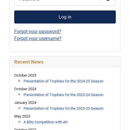
Show Pas
Log in
Forgot your password?
Forgot your username?
Recent News
October 2025
Presentation of Trophies for the 2024-25 Season
October 2024
Presentation of Trophies for the 2023-24 Season
January 2024
Presentation of Trophies for the 2022-23 Season
May 2023
A Blitz Competition with Art
October 2022