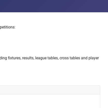
etitions:
ng fixtures, results, league tables, cross tables and player