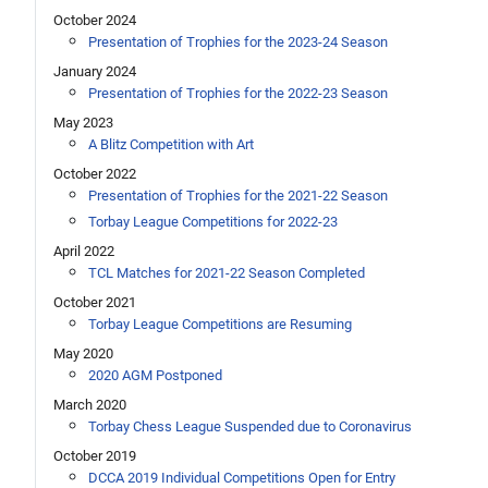
October 2024
Presentation of Trophies for the 2023-24 Season
January 2024
Presentation of Trophies for the 2022-23 Season
May 2023
A Blitz Competition with Art
October 2022
Presentation of Trophies for the 2021-22 Season
Torbay League Competitions for 2022-23
April 2022
TCL Matches for 2021-22 Season Completed
October 2021
Torbay League Competitions are Resuming
May 2020
2020 AGM Postponed
March 2020
Torbay Chess League Suspended due to Coronavirus
October 2019
DCCA 2019 Individual Competitions Open for Entry