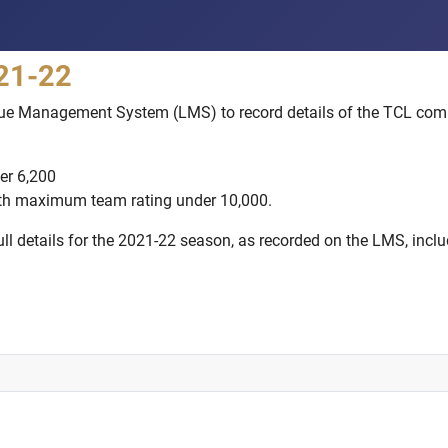
021-22
gue Management System (LMS) to record details of the TCL comp
er 6,200
ith maximum team rating under 10,000.
l details for the 2021-22 season, as recorded on the LMS, includi