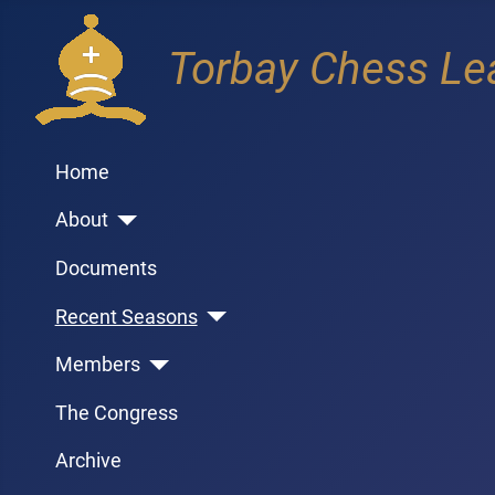
Torbay Chess Le
Home
About
Documents
Recent Seasons
Members
The Congress
Archive