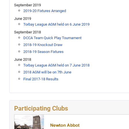
September 2019
2019-20 Fixtures Arranged
June 2019
Torbay League AGM held on 6 June 2019
September 2018
DCCA Team Quick Play Tournament
2018-19 Knockout Draw
2018-19 Season Fixtures
June 2018
Torbay League AGM held on 7 June 2018
2018 AGM will be on 7th June
Final 2017-18 Results
Participating Clubs