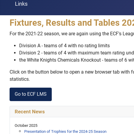
Links
Fixtures, Results and Tables 2
For the 2021-22 season, we are again using the ECF's Lea
Division A - teams of 4 with no rating limits
Division 2 - teams of 4 with maximum team rating und
the White Knights Chemicals Knockout - teams of 6 w
Click on the button below to open a new browser tab with ful
statistics.
Go to ECF LMS
Recent News
October 2025
Presentation of Trophies for the 2024-25 Season