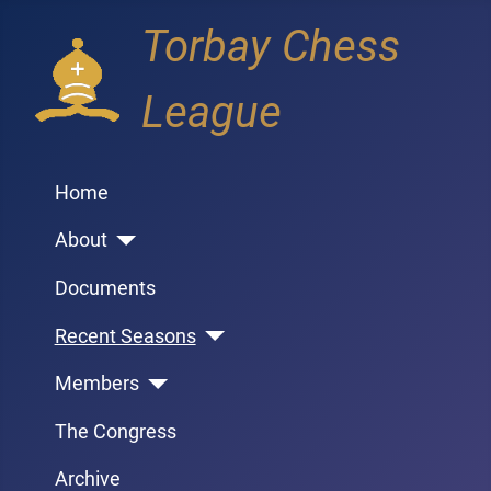
Torbay Chess
League
Home
About
Documents
Recent Seasons
Members
The Congress
Archive