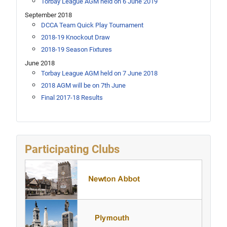
Torbay League AGM held on 6 June 2019
September 2018
DCCA Team Quick Play Tournament
2018-19 Knockout Draw
2018-19 Season Fixtures
June 2018
Torbay League AGM held on 7 June 2018
2018 AGM will be on 7th June
Final 2017-18 Results
Participating Clubs