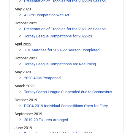
Presentation of Trophies for the 2022-23 Season
May 2023
A Blitz Competition with Art
October 2022
Presentation of Trophies for the 2021-22 Season
Torbay League Competitions for 2022-23
April 2022
TCL Matches for 2021-22 Season Completed
October 2021
Torbay League Competitions are Resuming
May 2020
2020 AGM Postponed
March 2020
Torbay Chess League Suspended due to Coronavirus
October 2019
DCCA 2019 Individual Competitions Open for Entry
September 2019
2019-20 Fixtures Arranged
June 2019