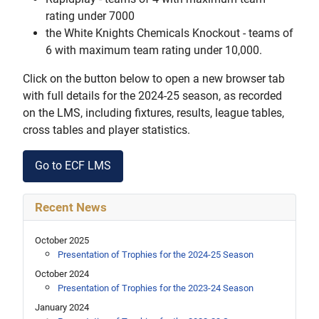
rating under 7000
the White Knights Chemicals Knockout - teams of
6 with maximum team rating under 10,000.
Click on the button below to open a new browser tab
with full details for the 2024-25 season, as recorded
on the LMS, including fixtures, results, league tables,
cross tables and player statistics.
Go to ECF LMS
Recent News
October 2025
Presentation of Trophies for the 2024-25 Season
October 2024
Presentation of Trophies for the 2023-24 Season
January 2024