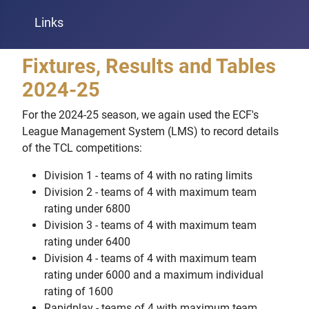
Links
Fixtures, Results and Tables
2024-25
For the 2024-25 season, we again used the ECF's
League Management System (LMS) to record details
of the TCL competitions:
Division 1 - teams of 4 with no rating limits
Division 2 - teams of 4 with maximum team
rating under 6800
Division 3 - teams of 4 with maximum team
rating under 6400
Division 4 - teams of 4 with maximum team
rating under 6000 and a maximum individual
rating of 1600
Rapidplay - teams of 4 with maximum team